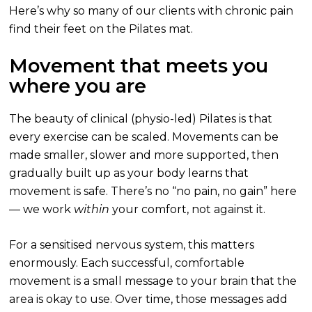
Here’s why so many of our clients with chronic pain
find their feet on the Pilates mat.
Movement that meets you
where you are
The beauty of clinical (physio-led) Pilates is that
every exercise can be scaled. Movements can be
made smaller, slower and more supported, then
gradually built up as your body learns that
movement is safe. There’s no “no pain, no gain” here
— we work
within
your comfort, not against it.
For a sensitised nervous system, this matters
enormously. Each successful, comfortable
movement is a small message to your brain that the
area is okay to use. Over time, those messages add