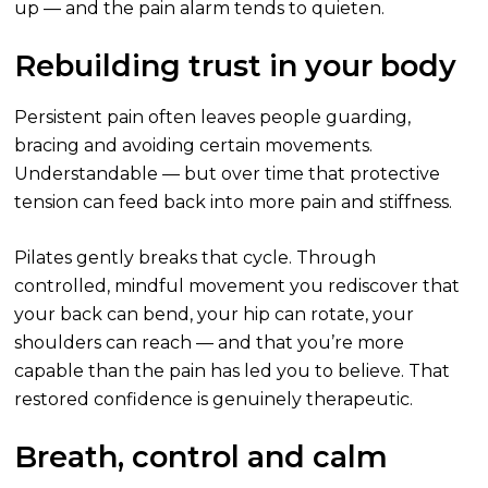
up — and the pain alarm tends to quieten.
Rebuilding trust in your body
Persistent pain often leaves people guarding,
bracing and avoiding certain movements.
Understandable — but over time that protective
tension can feed back into more pain and stiffness.
Pilates gently breaks that cycle. Through
controlled, mindful movement you rediscover that
your back can bend, your hip can rotate, your
shoulders can reach — and that you’re more
capable than the pain has led you to believe. That
restored confidence is genuinely therapeutic.
Breath, control and calm