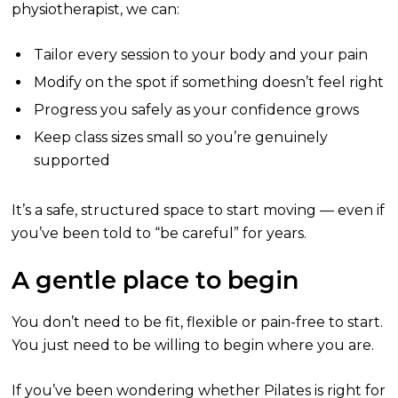
physiotherapist, we can:
Tailor every session to your body and your pain
Modify on the spot if something doesn’t feel right
Progress you safely as your confidence grows
Keep class sizes small so you’re genuinely
supported
It’s a safe, structured space to start moving — even if
you’ve been told to “be careful” for years.
A gentle place to begin
You don’t need to be fit, flexible or pain-free to start.
You just need to be willing to begin where you are.
If you’ve been wondering whether Pilates is right for