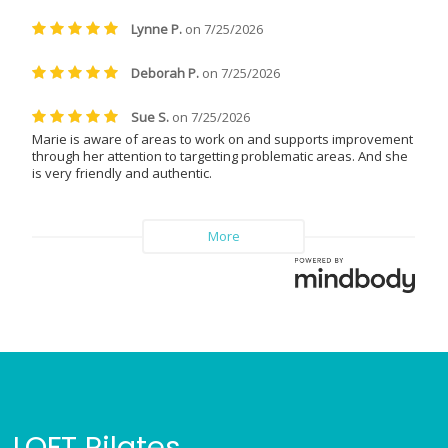
LOFT Pilates