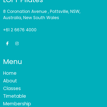
8 Coronation Avenue , Pottsville, NSW,
Australia, New South Wales
+61 2 6676 4000
Menu
Home
About
Classes
Timetable
Membership