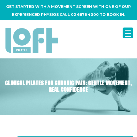
GET STARTED WITH A MOVEMENT SCREEN WITH ONE OF OUR
EXPERIENCED PHYSIOS CALL 02 6676 4000 TO BOOK IN.
CLINICAL PILATES FOR CHRONIC PAIN: GENTLE MOVEMENT,
REAL CONFIDENCE