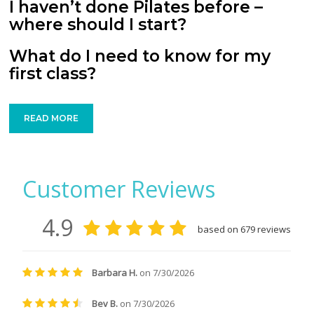
I haven’t done Pilates before –
where should I start?
What do I need to know for my
first class?
READ MORE