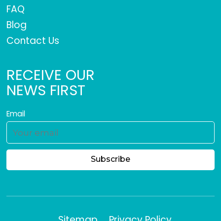
FAQ
Blog
Contact Us
RECEIVE OUR
NEWS FIRST
Email
Sitemap
Privacy Policy