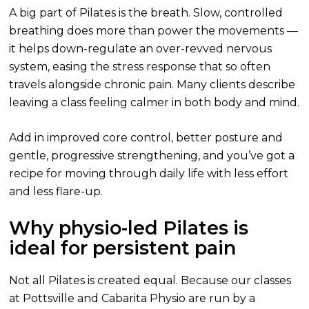
A big part of Pilates is the breath. Slow, controlled
breathing does more than power the movements —
it helps down-regulate an over-revved nervous
system, easing the stress response that so often
travels alongside chronic pain. Many clients describe
leaving a class feeling calmer in both body and mind.
Add in improved core control, better posture and
gentle, progressive strengthening, and you’ve got a
recipe for moving through daily life with less effort
and less flare-up.
Why physio-led Pilates is
ideal for persistent pain
Not all Pilates is created equal. Because our classes
at Pottsville and Cabarita Physio are run by a