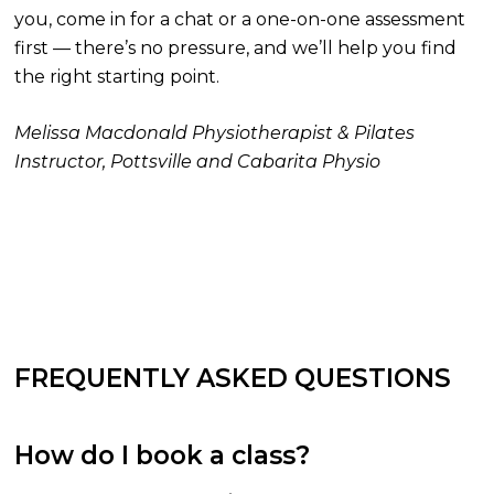
you, come in for a chat or a one-on-one assessment
first — there’s no pressure, and we’ll help you find
the right starting point.
Melissa Macdonald
Physiotherapist & Pilates
Instructor, Pottsville and Cabarita Physio
FREQUENTLY ASKED QUESTIONS
How do I book a class?