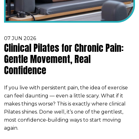
07 JUN 2026
Clinical Pilates for Chronic Pain:
Gentle Movement, Real
Confidence
If you live with persistent pain, the idea of exercise
can feel daunting — even a little scary. What if it
makes things worse? This is exactly where clinical
Pilates shines. Done well, it’s one of the gentlest,
most confidence-building ways to start moving
again.