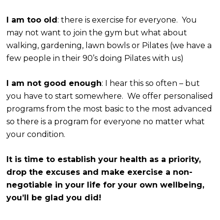
I am too old
: there is exercise for everyone. You
may not want to join the gym but what about
walking, gardening, lawn bowls or Pilates (we have a
few people in their 90’s doing Pilates with us)
I am not good enough
: I hear this so often – but
you have to start somewhere. We offer personalised
programs from the most basic to the most advanced
so there is a program for everyone no matter what
your condition.
It is time to establish your health as a priority,
drop the excuses and make exercise a non-
negotiable in your life for your own wellbeing,
you’ll be glad you did!