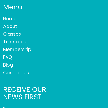
Menu
Home
About
Classes
Timetable
Membership
FAQ
Blog
Contact Us
RECEIVE OUR
NEWS FIRST