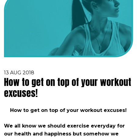
13 AUG 2018
How to get on top of your workout
excuses!
How to get on top of your workout excuses!
We all know we should exercise everyday for
our health and happiness but somehow we