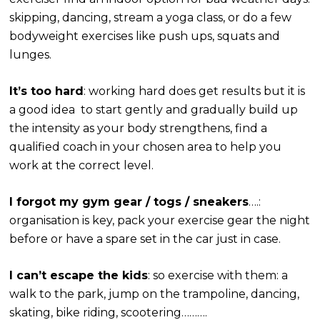
skipping, dancing, stream a yoga class, or do a few
bodyweight exercises like push ups, squats and
lunges.
It’s too hard
: working hard does get results but it is
a good idea to start gently and gradually build up
the intensity as your body strengthens, find a
qualified coach in your chosen area to help you
work at the correct level.
I forgot my gym gear / togs / sneakers
….:
organisation is key, pack your exercise gear the night
before or have a spare set in the car just in case.
I can’t escape the kids
: so exercise with them: a
walk to the park, jump on the trampoline, dancing,
skating, bike riding, scootering……….