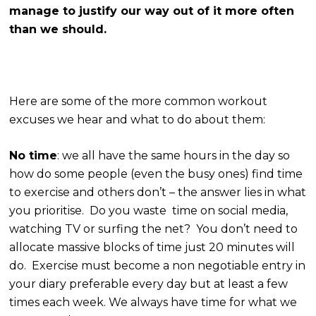
manage to justify our way out of it more often
than we should.
Here are some of the more common workout
excuses we hear and what to do about them:
No time
: we all have the same hours in the day so
how do some people (even the busy ones) find time
to exercise and others don’t – the answer lies in what
you prioritise. Do you waste time on social media,
watching TV or surfing the net? You don’t need to
allocate massive blocks of time just 20 minutes will
do. Exercise must become a non negotiable entry in
your diary preferable every day but at least a few
times each week. We always have time for what we