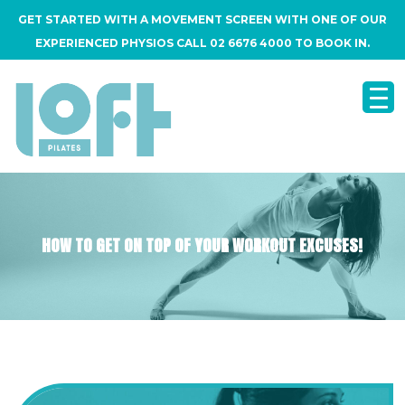
GET STARTED WITH A MOVEMENT SCREEN WITH ONE OF OUR
EXPERIENCED PHYSIOS CALL 02 6676 4000 TO BOOK IN.
HOW TO GET ON TOP OF YOUR WORKOUT EXCUSES!