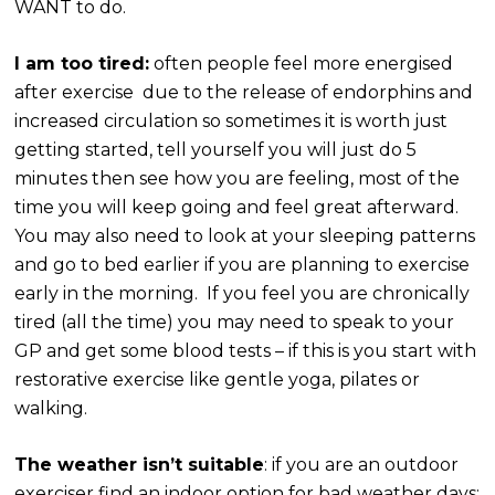
WANT to do.
I am too tired:
often people feel more energised
after exercise due to the release of endorphins and
increased circulation so sometimes it is worth just
getting started, tell yourself you will just do 5
minutes then see how you are feeling, most of the
time you will keep going and feel great afterward.
You may also need to look at your sleeping patterns
and go to bed earlier if you are planning to exercise
early in the morning. If you feel you are chronically
tired (all the time) you may need to speak to your
GP and get some blood tests – if this is you start with
restorative exercise like gentle yoga, pilates or
walking.
The weather isn’t suitable
: if you are an outdoor
exerciser find an indoor option for bad weather days: