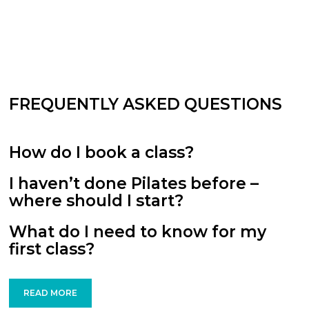
FREQUENTLY ASKED QUESTIONS
How do I book a class?
I haven’t done Pilates before –
where should I start?
What do I need to know for my
first class?
READ MORE