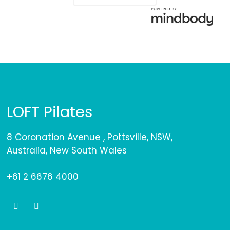
LOFT Pilates
8 Coronation Avenue , Pottsville, NSW,
Australia, New South Wales
+61 2 6676 4000