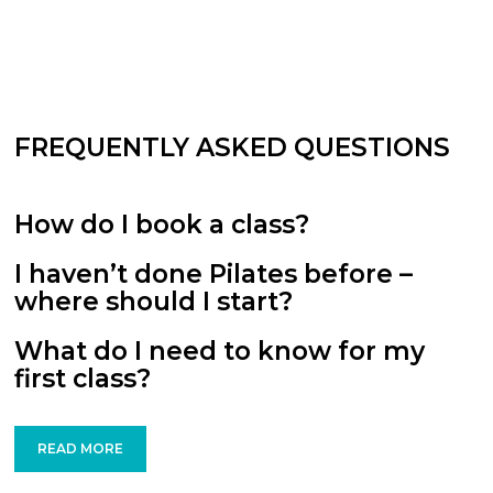
FREQUENTLY ASKED QUESTIONS
How do I book a class?
I haven’t done Pilates before –
where should I start?
What do I need to know for my
first class?
READ MORE