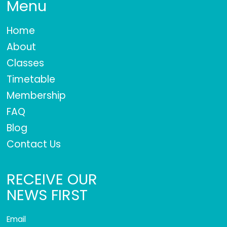
Menu
Home
About
Classes
Timetable
Membership
FAQ
Blog
Contact Us
RECEIVE OUR
NEWS FIRST
Email