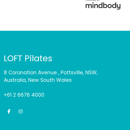
LOFT Pilates
8 Coronation Avenue , Pottsville, NSW,
Australia, New South Wales
+61 2 6676 4000