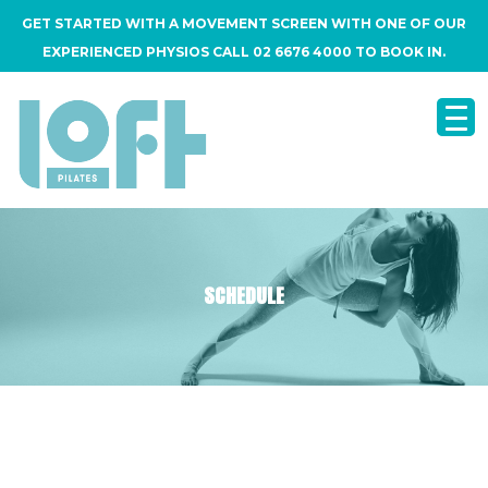
GET STARTED WITH A MOVEMENT SCREEN WITH ONE OF OUR
EXPERIENCED PHYSIOS CALL 02 6676 4000 TO BOOK IN.
SCHEDULE