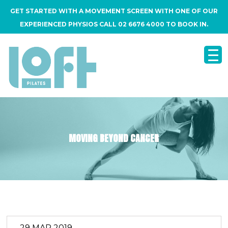
GET STARTED WITH A MOVEMENT SCREEN WITH ONE OF OUR
EXPERIENCED PHYSIOS CALL 02 6676 4000 TO BOOK IN.
MOVING BEYOND CANCER
29 MAR 2019