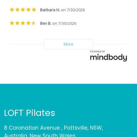
LOFT Pilates
8 Coronation Avenue , Pottsville, NSW,
Australia, New South Wales