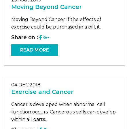
Moving Beyond Cancer
Moving Beyond Cancer If the effects of
exercise could be purchased in a pill, it...
Share on :
READ MORE
04 DEC 2018
Exercise and Cancer
Cancer is developed when abnormal cell
function occurs. Cancerous cells can develop
within all parts...