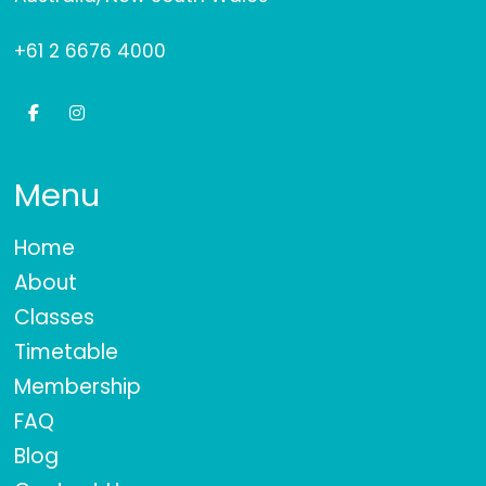
+61 2 6676 4000
Menu
Home
About
Classes
Timetable
Membership
FAQ
Blog