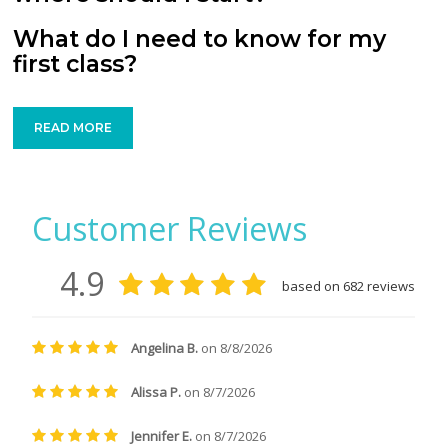
What do I need to know for my
first class?
READ MORE