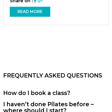
Share on :
READ MORE
FREQUENTLY ASKED QUESTIONS
How do I book a class?
I haven’t done Pilates before –
where should I start?