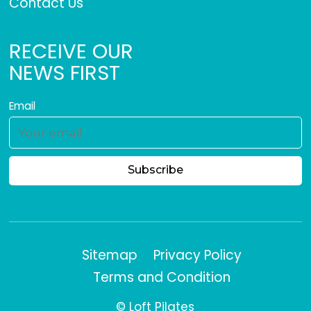
Contact Us
RECEIVE OUR
NEWS FIRST
Email
Sitemap
Privacy Policy
Terms and Condition
© Loft Pilates